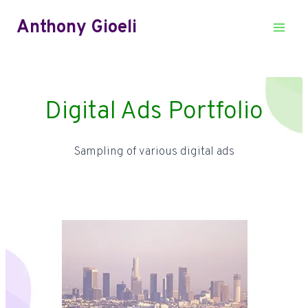
Skip
Anthony Gioeli
to
content
Digital Ads Portfolio
Sampling of various digital ads